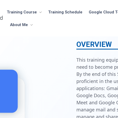
Training Course
Training Schedule
Google Cloud T
About Me
OVERVIEW
This training equip
need to become p
By the end of this 
proficient in the 
applications: Gmai
Google Docs, Goog
Meet and Google C
manage mail and sc
manage and share 