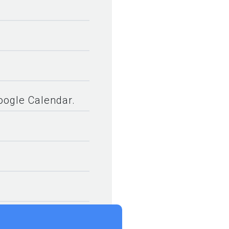
.
Google Calendar.