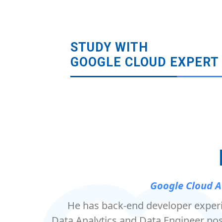
STUDY WITH
GOOGLE CLOUD EXPERT
Google Cloud A
He has back-end developer exper
Data Analytics and Data Engineer pos