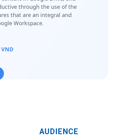
ctive through the use of the
ures that are an integral and
Google Workspace.
00 VND
AUDIENCE