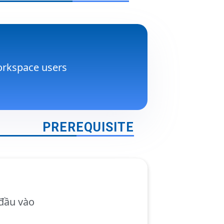
rkspace users
PREREQUISITE
đầu vào