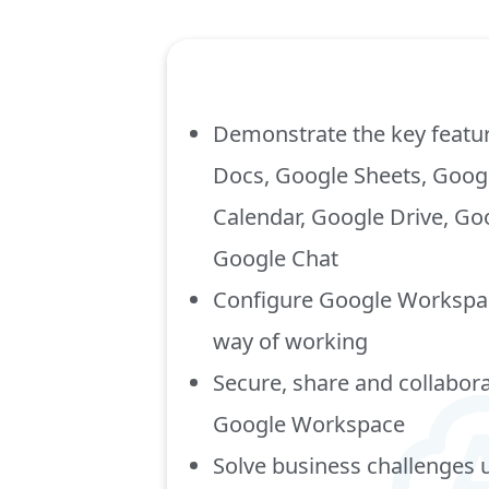
Demonstrate the key featu
Docs, Google Sheets, Googl
Calendar, Google Drive, G
Google Chat
Configure Google Workspac
way of working
Secure, share and collabora
Google Workspace
Solve business challenges 