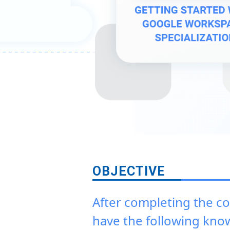
OBJECTIVE
After completing the co
have the following kno