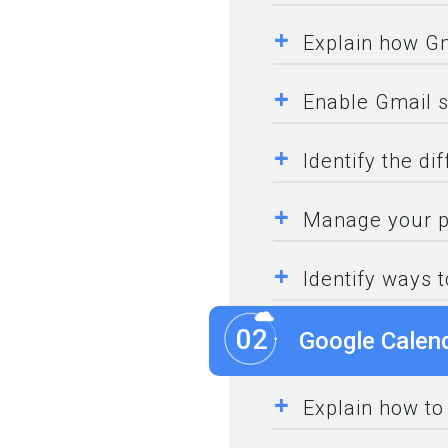
+
Explain how Gm
+
Enable Gmail s
+
Identify the di
+
Manage your pe
+
Identify ways 
02
Google Calen
+
Explain how to