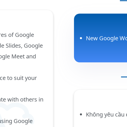
res of Google
New Google Wo
e Slides, Google
oogle Meet and
e to suit your
te with others in
Không yêu cầu 
using Google