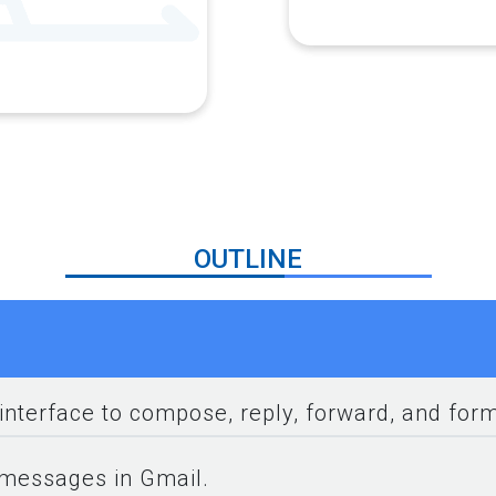
OUTLINE
interface to compose, reply, forward, and fo
 messages in Gmail.