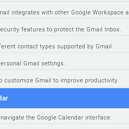
ail integrates with other Google Workspace a
ecurity features to protect the Gmail Inbox.
fferent contact types supported by Gmail.
rsonal Gmail settings.
to customize Gmail to improve productivity.
dar
 navigate the Google Calendar interface.