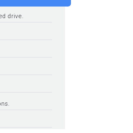
d drive.
ons.