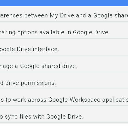
fferences between My Drive and a Google share
aring options available in Google Drive.
oogle Drive interface.
nage a Google shared drive.
d drive permissions.
s to work across Google Workspace applicati
o sync files with Google Drive.