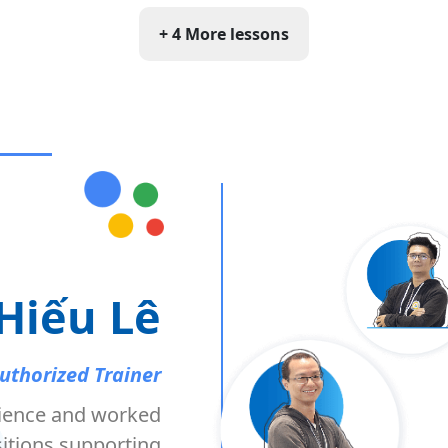
+ 4 More lessons
Hiếu Lê
uthorized Trainer
ience and worked
itions supporting