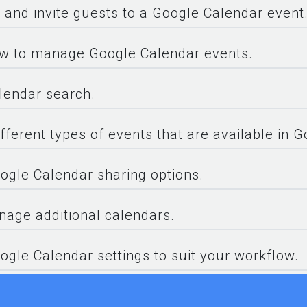
, and invite guests to a Google Calendar event
w to manage Google Calendar events.
lendar search.
fferent types of events that are available in 
gle Calendar sharing options.
age additional calendars.
ogle Calendar settings to suit your workflow.