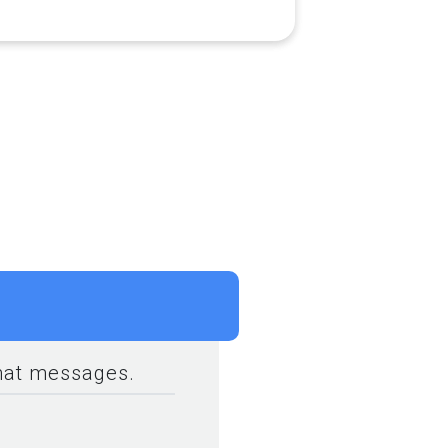
rmat messages.