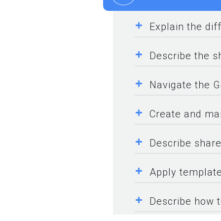
+
Explain the di
+
Describe the sh
+
Navigate the G
+
Create and ma
+
Describe share
+
Apply template
+
Describe how t