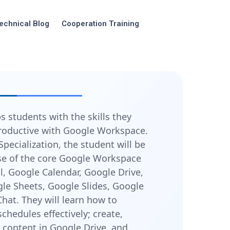
echnical Blog
Cooperation Training
s students with the skills they
roductive with Google Workspace.
Specialization, the student will be
use of the core Google Workspace
l, Google Calendar, Google Drive,
le Sheets, Google Slides, Google
hat. They will learn how to
hedules effectively; create,
content in Google Drive, and