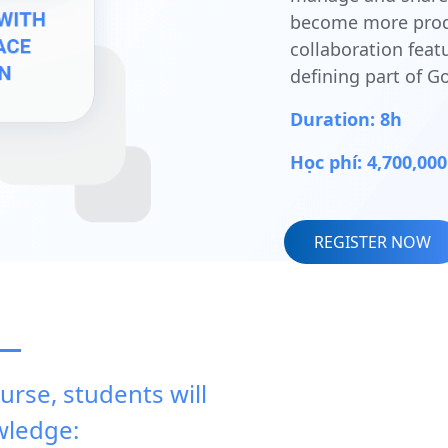
become more produ
collaboration feat
defining part of 
Duration: 8h
Học phí: 4,700,0
REGISTER NOW
urse, students will
wledge: