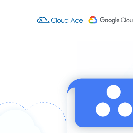
Cloud Ace Training
Cloud Ace Training