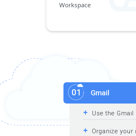
Workspace
01
Gmail
+
Use the Gmail 
+
Organize your