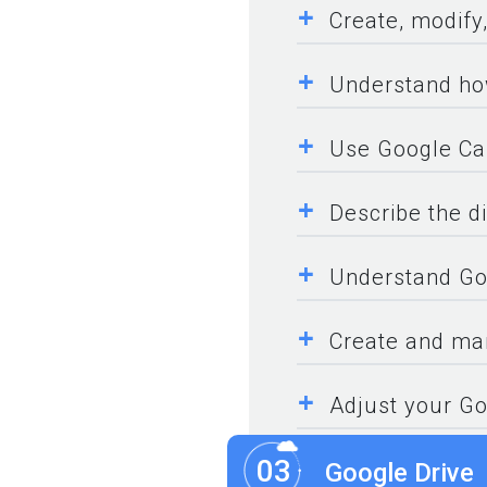
+
Create, modify
+
Understand ho
+
Use Google Ca
+
Describe the di
+
Understand Goo
+
Create and man
+
Adjust your Go
03
Google Drive